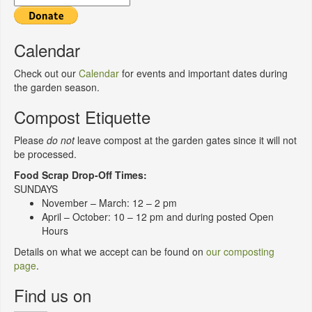
Calendar
Check out our
Calendar
for events and important dates during
the garden season.
Compost Etiquette
Please
do not
leave compost at the garden gates since it will not
be processed.
Food Scrap Drop-Off Times:
SUNDAYS
November – March: 12 – 2 pm
April – October: 10 – 12 pm and during posted Open
Hours
Details on what we accept can be found on
our composting
page
.
Find us on