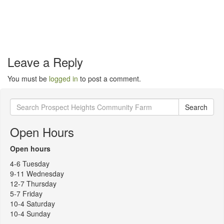
Leave a Reply
You must be
logged in
to post a comment.
Search
Search
for:
Open Hours
Open hours
4-6 Tuesday
9-11 Wednesday
12-7 Thursday
5-7 Friday
10-4 Saturday
10-4 Sunday