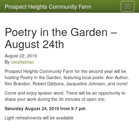
Prospect Heights Community Farm
Toggl
navig
Poetry in the Garden –
August 24th
August 22, 2019
By
ceceliashao
Prospect Heights Community Farm for the second year will be
hosting Poetry in the Garden, featuring local poets: Ann Author,
Kim Brandon, Robert Gibbons, Jacqueline Johnson, and more!
Come and enjoy spoken word. There will be an opportunity to
share your work during the 30 minutes of open mic.
Saturday August 24, 2019 from 5-7 pm
Light refreshments will be available