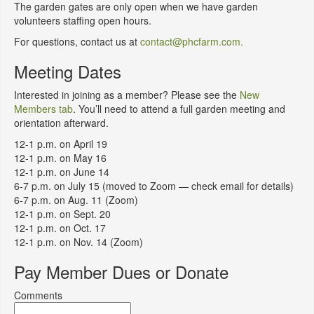
The garden gates are only open when we have garden
volunteers staffing open hours.
For questions, contact us at
contact@phcfarm.com.
Meeting Dates
Interested in joining as a member? Please see the
New
Members tab
. You’ll need to attend a full garden meeting and
orientation afterward.
12-1 p.m. on April 19
12-1 p.m. on May 16
12-1 p.m. on June 14
6-7 p.m. on July 15 (moved to Zoom — check email for details)
6-7 p.m. on Aug. 11 (Zoom)
12-1 p.m. on Sept. 20
12-1 p.m. on Oct. 17
12-1 p.m. on Nov. 14 (Zoom)
Pay Member Dues or Donate
Comments