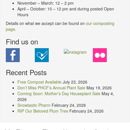
November – March: 12 – 2 pm
April – October: 10 – 12 pm and during posted Open
Hours
Details on what we accept can be found on
our composting
page
.
Find us on
Recent Posts
Free Compost Available
July 23, 2026
Don’t Miss PHCF’s Annual Plant Sale
May 19, 2026
Coming Soon: Mother’s Day Houseplant Sale
May 4,
2026
Snowtastic Pharm
February 24, 2026
RIP Our Beloved Plum Tree
February 24, 2026