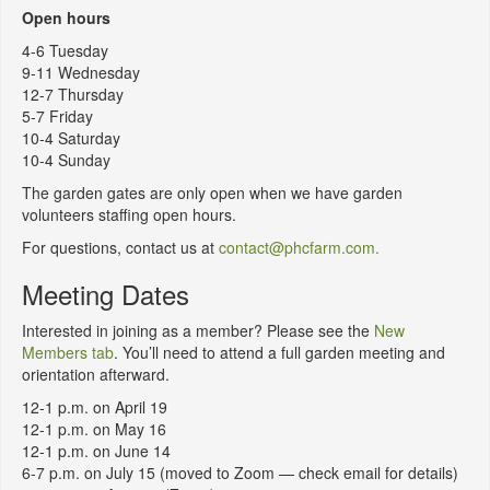
Open hours
4-6 Tuesday
9-11 Wednesday
12-7 Thursday
5-7 Friday
10-4 Saturday
10-4 Sunday
The garden gates are only open when we have garden
volunteers staffing open hours.
For questions, contact us at
contact@phcfarm.com.
Meeting Dates
Interested in joining as a member? Please see the
New
Members tab
. You’ll need to attend a full garden meeting and
orientation afterward.
12-1 p.m. on April 19
12-1 p.m. on May 16
12-1 p.m. on June 14
6-7 p.m. on July 15 (moved to Zoom — check email for details)