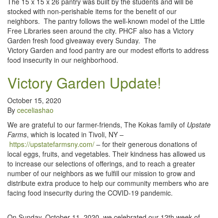
The 15 x 15 x 26 pantry was built by the students and will be
stocked with non-perishable items for the benefit of our
neighbors. The pantry follows the well-known model of the Little
Free Libraries seen around the city. PHCF also has a Victory
Garden fresh food giveaway every Sunday. The
Victory Garden and food pantry are our modest efforts to address
food insecurity in our neighborhood.
Victory Garden Update!
October 15, 2020
By
ceceliashao
We are grateful to our farmer-friends, The Kokas family of
Upstate
Farms
, which is located in Tivoli, NY –
https://upstatefarmsny.com/
– for their generous donations of
local eggs, fruits, and vegetables. Their kindness has allowed us
to increase our selections of offerings, and to reach a greater
number of our neighbors as we fulfill our mission to grow and
distribute extra produce to help our community members who are
facing food insecurity during the COVID-19 pandemic.
On Sunday, October 11, 2020, we celebrated our 12th week of