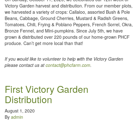
Victory Garden harvest and distribution. From our member plots,
we harvested a variety of crops: Callaloo, assorted Bush & Pole
Beans, Cabbage, Ground Cherries, Mustard & Radish Greens,
Tomatoes, Chili, Frying & Poblano Peppers, French Sorrel, Okra,
Bronze Fennel, and Mini-pumpkins. Since July 5th, we have
grown & distributed over 220 pounds of our home-grown PHCF
produce. Can’t get more local than that!
If you would like to volunteer to help with the Victory Garden
please contact us at
contact@phcfarm.com
.
First Victory Garden
Distribution
August 1, 2020
By
admin