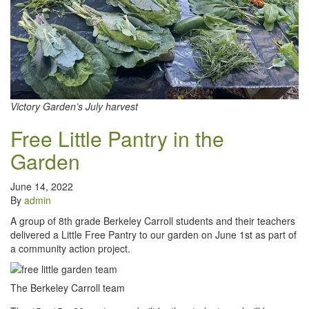
Victory Garden’s July harvest
Free Little Pantry in the
Garden
June 14, 2022
By
admin
A group of 8th grade Berkeley Carroll students and their teachers
delivered a Little Free Pantry to our garden on June 1st as part of
a community action project.
The Berkeley Carroll team