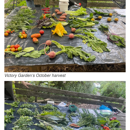
Victory Garden’s October harvest