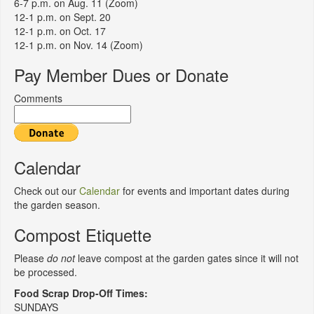
6-7 p.m. on Aug. 11 (Zoom)
12-1 p.m. on Sept. 20
12-1 p.m. on Oct. 17
12-1 p.m. on Nov. 14 (Zoom)
Pay Member Dues or Donate
Comments
Calendar
Check out our
Calendar
for events and important dates during
the garden season.
Compost Etiquette
Please
do not
leave compost at the garden gates since it will not
be processed.
Food Scrap Drop-Off Times:
SUNDAYS