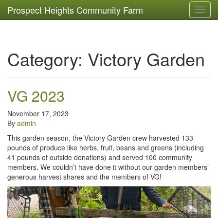
Prospect Heights Community Farm
Toggl
navig
Category:
Victory Garden
VG 2023
November 17, 2023
By
admin
This garden season, the Victory Garden crew harvested 133
pounds of produce like herbs, fruit, beans and greens (including
41 pounds of outside donations) and served 100 community
members. We couldn’t have done it without our garden members’
generous harvest shares and the members of VG!