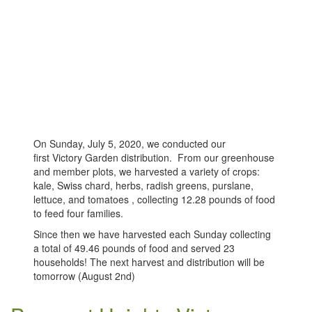
On Sunday, July 5, 2020, we conducted our
first Victory Garden distribution. From our greenhouse
and member plots, we harvested a variety of crops:
kale, Swiss chard, herbs, radish greens, purslane,
lettuce, and tomatoes , collecting 12.28 pounds of food
to feed four families.
Since then we have harvested each Sunday collecting
a total of 49.46 pounds of food and served 23
households! The next harvest and distribution will be
tomorrow (August 2nd)