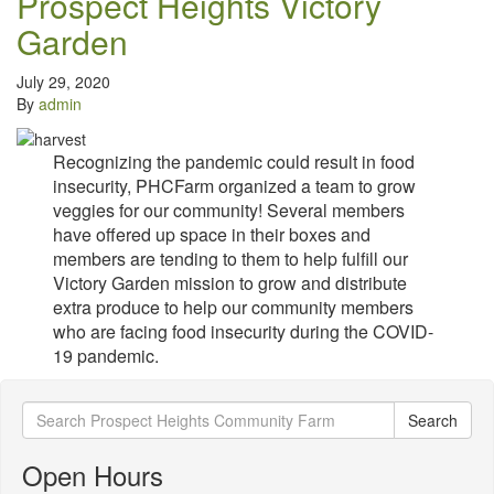
Prospect Heights Victory
Garden
July 29, 2020
By
admin
Recognizing the pandemic could result in food
insecurity, PHCFarm organized a team to grow
veggies for our community! Several members
have offered up space in their boxes and
members are tending to them to help fulfill our
Victory Garden mission to grow and distribute
extra produce to help our community members
who are facing food insecurity during the COVID-
19 pandemic.
Search
Search
for:
Open Hours