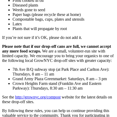
Food cooked in oil
Diseased plants
Weeds gone to seed
Paper bags (please recycle these at home)
Compostable bags, cups, plates and utensils
Latex
Plants that will propagate by root
If you’re not sure if it’s OK, please do not add it.
Please note that if our drop-off cans are full, we cannot accept
any more food scraps.
We are a small, volunteer-run site with
limited capacity. We encourage you to bring your organics to one of
the following local GrowNYC drop-off sites with greater capacity:
7th Ave B/Q subway stop (at Park Place and Carlton Ave):
Thursdays, 8 am – 11 am
Grand Army Plaza Greenmarket: Saturdays, 8 am – 3 pm
Crown Heights Farm stand (Franklin Ave and Eastern
Parkway): Thursdays, 8:30 am – 11:30 am
See the
http://grownyc.org/compost
website for the latest details on
these drop-off sites.
By following these rules, you can help us continue providing this
valuable service to the community. Thank you for participating in