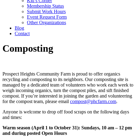
Kid’s Corner
Membership Status
Submit Work Hours
Event Request Form
Other Organizations
Blog
Contact
Composting
Prospect Heights Community Farm is proud to offer organics
recycling and composting to its neighbors. Our composting site is
managed by a dedicated team of volunteers who work each week to
weigh incoming organics, turn the compost piles, and sift finished
compost. If you’re interested in joining the garden and volunteering
for the compost team, please email
compost@phcfarm.com
.
Anyone is welcome to drop off food scraps on the following days
and times:
Warm season (April 1 to October 31): Sundays, 10 am – 12 pm
and during posted Open Hours