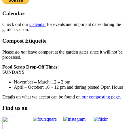
Calendar
Check out our
Calendar
for events and important dates during the
garden season.
Compost Etiquette
Please
do not
leave compost at the garden gates since it will not be
processed.
Food Scrap Drop-Off Times:
SUNDAYS
November – March: 12 – 2 pm
April – October: 10 – 12 pm and during posted Open Hours
Details on what we accept can be found on
our composting page
.
Find us on