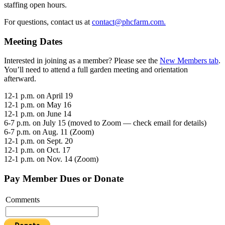
staffing open hours.
For questions, contact us at
contact@phcfarm.com.
Meeting Dates
Interested in joining as a member? Please see the
New Members tab
.
You’ll need to attend a full garden meeting and orientation
afterward.
12-1 p.m. on April 19
12-1 p.m. on May 16
12-1 p.m. on June 14
6-7 p.m. on July 15 (moved to Zoom — check email for details)
6-7 p.m. on Aug. 11 (Zoom)
12-1 p.m. on Sept. 20
12-1 p.m. on Oct. 17
12-1 p.m. on Nov. 14 (Zoom)
Pay Member Dues or Donate
Comments