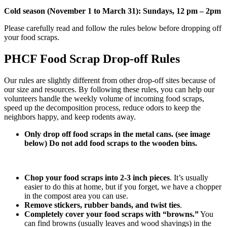
Cold season (November 1 to March 31): Sundays, 12 pm – 2pm
Please carefully read and follow the rules below before dropping off
your food scraps.
PHCF Food Scrap Drop-off Rules
Our rules are slightly different from other drop-off sites because of
our size and resources. By following these rules, you can help our
volunteers handle the weekly volume of incoming food scraps,
speed up the decomposition process, reduce odors to keep the
neighbors happy, and keep rodents away.
Only drop off food scraps in the metal cans. (see image
below) Do not add food scraps to the wooden bins.
Chop your food scraps into 2-3 inch pieces
. It’s usually
easier to do this at home, but if you forget, we have a chopper
in the compost area you can use.
Remove stickers, rubber bands, and twist ties
.
Completely cover your food scraps with “browns.”
You
can find browns (usually leaves and wood shavings) in the