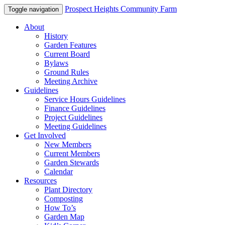
Prospect Heights Community Farm
Toggle navigation
About
History
Garden Features
Current Board
Bylaws
Ground Rules
Meeting Archive
Guidelines
Service Hours Guidelines
Finance Guidelines
Project Guidelines
Meeting Guidelines
Get Involved
New Members
Current Members
Garden Stewards
Calendar
Resources
Plant Directory
Composting
How To’s
Garden Map