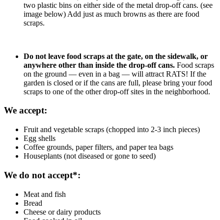
two plastic bins on either side of the metal drop-off cans. (see
image below) Add just as much browns as there are food
scraps.
Do not leave food scraps at the gate, on the sidewalk, or
anywhere other than inside the drop-off cans.
Food scraps
on the ground — even in a bag — will attract RATS! If the
garden is closed or if the cans are full, please bring your food
scraps to one of the other drop-off sites in the neighborhood.
We accept:
Fruit and vegetable scraps (chopped into 2-3 inch pieces)
Egg shells
Coffee grounds, paper filters, and paper tea bags
Houseplants (not diseased or gone to seed)
We do not accept*:
Meat and fish
Bread
Cheese or dairy products