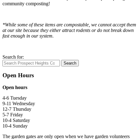
community composting!
*While some of these items are compostable, we cannot accept them
at our site because they either attract rodents or do not break down
fast enough in our system.
Search for:
Search
Open Hours
Open hours
4-6 Tuesday
9-11 Wednesday
12-7 Thursday
5-7 Friday
10-4 Saturday
10-4 Sunday
The garden gates are only open when we have garden volunteers