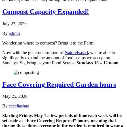
Compost Capacity Expanded!
July 23, 2020
By
admin
Wondering where to compost? Bring it to the Farm!
Now with the generous support of
NatureBased
,
we are able to
significantly expand the amount of food scraps we accept on
Sundays. So, bring us your Food Scraps,
Sundays 10 – 12 noon
.
Face Covering Required Garden hours
May 25, 2020
By
ceceliashao
Starting Friday, May 1 a few periods of time each week will be
set aside as “Face Covering Required” hours, meaning that
during those times everyone in the garden is required to wear a