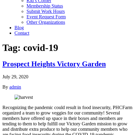
Kid’s Corner
Membership Status
Submit Work Hours
Event Request Form
Other Organizations
Blog
Contact
Tag:
covid-19
Prospect Heights Victory Garden
July 29, 2020
By
admin
Recognizing the pandemic could result in food insecurity, PHCFarm
organized a team to grow veggies for our community! Several
members have offered up space in their boxes and members are
tending to them to help fulfill our Victory Garden mission to grow
and distribute extra produce to help our community members who
are facing food insecurity during the COVID-19 pandemic.