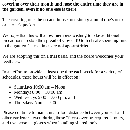
covering over their mouth and nose the entire time they are in
the garden, even if no one else is there.
The covering must be on and in use, not simply around one’s neck
or in one’s pocket.
We hope that this will allow members wishing to take additional
precautions to stop the spread of Covid-19 to feel safe spending time
in the garden. These times are not age-restricted.
We are adopting this on a trial basis, and the board welcomes your
feedback.
In an effort to provide at least one time each week for a variety of
schedules, these hours will be in effect on:
Saturdays 10:00 am – Noon
Mondays 8:00 – 10:00 am
Wednesdays 5:00 – 7:00 pm, and
Thursdays Noon – 2:00
Please continue to maintain a 6-foot distance between yourself and
other gardeners, even during these “face-covering required” hours,
and use personal gloves when handling shared tools.