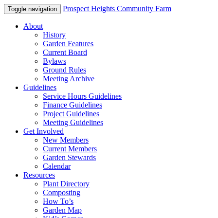
Prospect Heights Community Farm
Toggle navigation
About
History
Garden Features
Current Board
Bylaws
Ground Rules
Meeting Archive
Guidelines
Service Hours Guidelines
Finance Guidelines
Project Guidelines
Meeting Guidelines
Get Involved
New Members
Current Members
Garden Stewards
Calendar
Resources
Plant Directory
Composting
How To’s
Garden Map