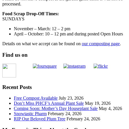
processed.
Food Scrap Drop-Off Times:
SUNDAYS
November – March: 12 – 2 pm
April – October: 10 – 12 pm and during posted Open Hours
Details on what we accept can be found on
our composting page
.
Find us on
Recent Posts
Free Compost Available
July 23, 2026
Don’t Miss PHCF’s Annual Plant Sale
May 19, 2026
Coming Soon: Mother’s Day Houseplant Sale
May 4, 2026
Snowtastic Pharm
February 24, 2026
RIP Our Beloved Plum Tree
February 24, 2026