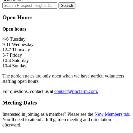
Search
Open Hours
Open hours
4-6 Tuesday
9-11 Wednesday
12-7 Thursday
5-7 Friday
10-4 Saturday
10-4 Sunday
The garden gates are only open when we have garden volunteers
staffing open hours.
For questions, contact us at
contact@phcfarm.com.
Meeting Dates
Interested in joining as a member? Please see the
New Members tab
.
You’ll need to attend a full garden meeting and orientation
afterward.