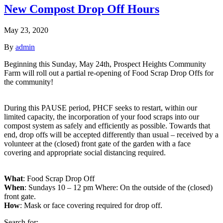
New Compost Drop Off Hours
May 23, 2020
By
admin
Beginning this Sunday, May 24th, Prospect Heights Community
Farm will roll out a partial re-opening of Food Scrap Drop Offs for
the community!
During this PAUSE period, PHCF seeks to restart, within our
limited capacity, the incorporation of your food scraps into our
compost system as safely and efficiently as possible. Towards that
end, drop offs will be accepted differently than usual – received by a
volunteer at the (closed) front gate of the garden with a face
covering and appropriate social distancing required.
What
: Food Scrap Drop Off
When
: Sundays 10 – 12 pm Where: On the outside of the (closed)
front gate.
How
: Mask or face covering required for drop off.
Search for: