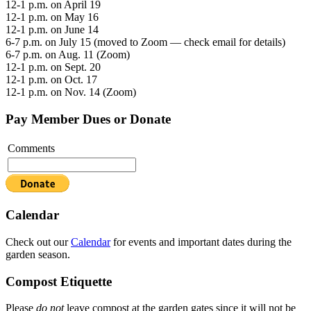
12-1 p.m. on April 19
12-1 p.m. on May 16
12-1 p.m. on June 14
6-7 p.m. on July 15 (moved to Zoom — check email for details)
6-7 p.m. on Aug. 11 (Zoom)
12-1 p.m. on Sept. 20
12-1 p.m. on Oct. 17
12-1 p.m. on Nov. 14 (Zoom)
Pay Member Dues or Donate
Comments
Calendar
Check out our
Calendar
for events and important dates during the
garden season.
Compost Etiquette
Please
do not
leave compost at the garden gates since it will not be