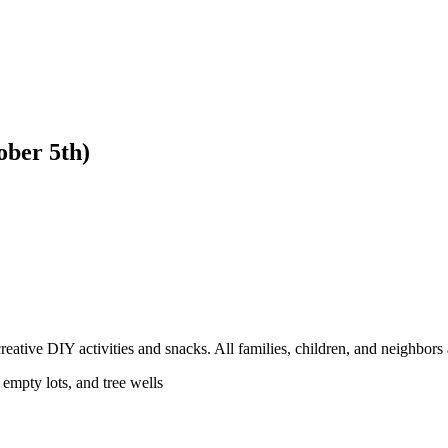
ber 5th)
tive DIY activities and snacks. All families, children, and neighbors 
mpty lots, and tree wells