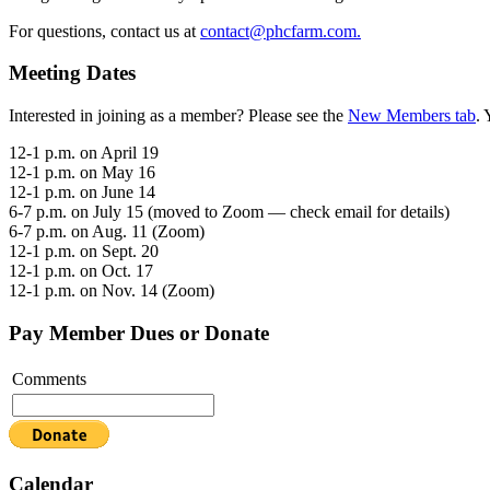
For questions, contact us at
contact@phcfarm.com.
Meeting Dates
Interested in joining as a member? Please see the
New Members tab
. 
12-1 p.m. on April 19
12-1 p.m. on May 16
12-1 p.m. on June 14
6-7 p.m. on July 15 (moved to Zoom — check email for details)
6-7 p.m. on Aug. 11 (Zoom)
12-1 p.m. on Sept. 20
12-1 p.m. on Oct. 17
12-1 p.m. on Nov. 14 (Zoom)
Pay Member Dues or Donate
Comments
Calendar