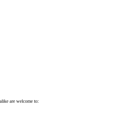
alike are welcome to: