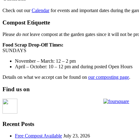
Check out our
Calendar
for events and important dates during the gar
Compost Etiquette
Please
do not
leave compost at the garden gates since it will not be pr
Food Scrap Drop-Off Times:
SUNDAYS
November – March: 12 – 2 pm
April – October: 10 – 12 pm and during posted Open Hours
Details on what we accept can be found on
our composting page
.
Find us on
Recent Posts
Free Compost Available
July 23, 2026