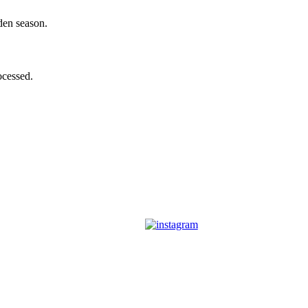
den season.
ocessed.