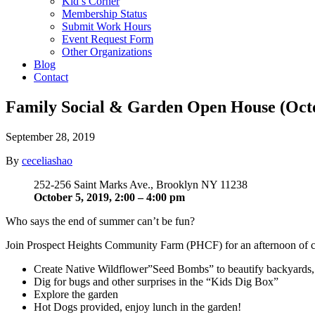
Kid’s Corner
Membership Status
Submit Work Hours
Event Request Form
Other Organizations
Blog
Contact
Family Social & Garden Open House (Octo
September 28, 2019
By
ceceliashao
252-256 Saint Marks Ave., Brooklyn NY 11238
October 5, 2019, 2:00 – 4:00
pm
Who says the end of summer can’t be fun?
Join Prospect Heights Community Farm (PHCF) for an afternoon of crea
Create Native Wildflower”Seed Bombs” to beautify backyards, e
Dig for bugs and other surprises in the “Kids Dig Box”
Explore the garden
Hot Dogs provided, enjoy lunch in the garden!