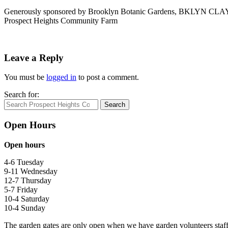
Generously sponsored by Brooklyn Botanic Gardens, BKLYN CLAY
Prospect Heights Community Farm
Leave a Reply
You must be
logged in
to post a comment.
Search for:
Search
Open Hours
Open hours
4-6 Tuesday
9-11 Wednesday
12-7 Thursday
5-7 Friday
10-4 Saturday
10-4 Sunday
The garden gates are only open when we have garden volunteers staf