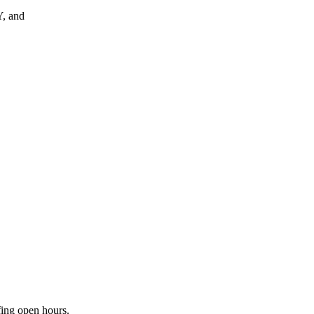
, and
fing open hours.