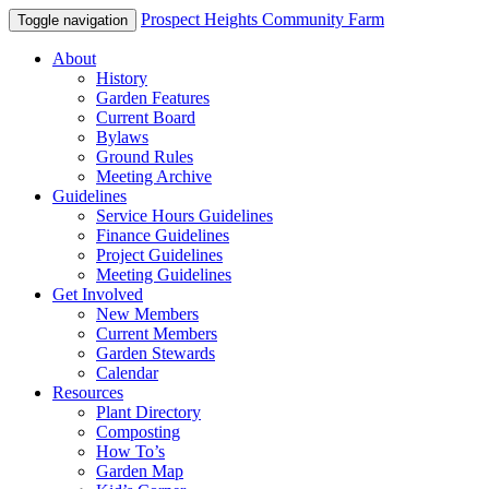
Prospect Heights Community Farm
Toggle navigation
About
History
Garden Features
Current Board
Bylaws
Ground Rules
Meeting Archive
Guidelines
Service Hours Guidelines
Finance Guidelines
Project Guidelines
Meeting Guidelines
Get Involved
New Members
Current Members
Garden Stewards
Calendar
Resources
Plant Directory
Composting
How To’s
Garden Map