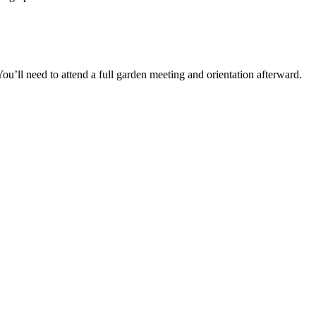
You’ll need to attend a full garden meeting and orientation afterward.