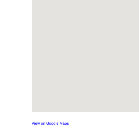
View on Google Maps