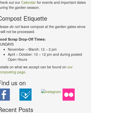
heck out our
Calendar
for events and important dates
uring the garden season.
Compost Etiquette
lease
do not
leave compost at the garden gates since
t will not be processed.
ood Scrap Drop-Off Times:
UNDAYS
November – March: 12 – 2 pm
April – October: 10 – 12 pm and during posted
Open Hours
etails on what we accept can be found on
our
omposting page
.
Find us on
Recent Posts