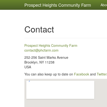
Prospect Heights Community Farm
Abo
Contact
Prospect Heights Community Farm
contact@phcfarm.com
252-256 Saint Marks Avenue
Brooklyn
,
NY
11238
USA
You can also keep up to date on
Facebook
and
Twitter