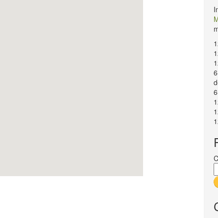
I
M
m
1
1
1
6
d
6
1
1
1
C