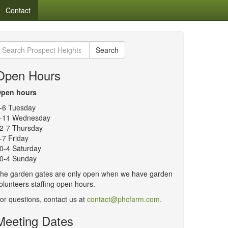
Contact
earch
Search
or:
Open Hours
pen hours
-6 Tuesday
-11 Wednesday
2-7 Thursday
-7 Friday
0-4 Saturday
0-4 Sunday
he garden gates are only open when we have garden
olunteers staffing open hours.
or questions, contact us at
contact@phcfarm.com.
Meeting Dates