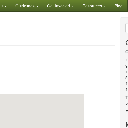
ut
Guidelines
Get Involved
Resources
Blog
S
f
O
4
9
1
5
1
.
1
T
v
F