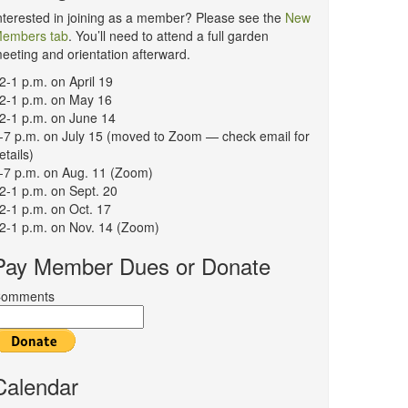
nterested in joining as a member? Please see the
New
embers tab
. You’ll need to attend a full garden
eeting and orientation afterward.
2-1 p.m. on April 19
2-1 p.m. on May 16
2-1 p.m. on June 14
-7 p.m. on July 15 (moved to Zoom — check email for
etails)
-7 p.m. on Aug. 11 (Zoom)
2-1 p.m. on Sept. 20
2-1 p.m. on Oct. 17
2-1 p.m. on Nov. 14 (Zoom)
Pay Member Dues or Donate
omments
Calendar