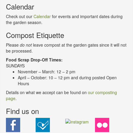
Calendar
Check out our
Calendar
for events and important dates during
the garden season.
Compost Etiquette
Please
do not
leave compost at the garden gates since it will not
be processed.
Food Scrap Drop-Off Times:
SUNDAYS
November – March: 12 – 2 pm
April – October: 10 – 12 pm and during posted Open
Hours
Details on what we accept can be found on
our composting
page
.
Find us on