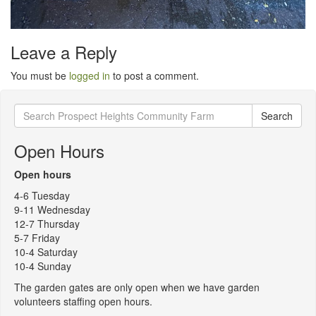
Leave a Reply
You must be
logged in
to post a comment.
Search
Search
for:
Open Hours
Open hours
4-6 Tuesday
9-11 Wednesday
12-7 Thursday
5-7 Friday
10-4 Saturday
10-4 Sunday
The garden gates are only open when we have garden
volunteers staffing open hours.