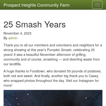
Prospect Heights Community Farm
Toggl
navig
25 Smash Years
November 4, 2023
By
admin
Thank you to all our members and volunteers and neighbors for a
strong showing at this year’s Pumpkin Smash, celebrating 25
years! It was a beautiful November afternoon of grilling,
community and of course, smashing — and diverting waste from
our landfills.
A huge thanks to Foodtown, who donated 50 pounds of potatoes,
both red and sweet. And finally, another big thank you to Casey,
who snapped photos throughout the day. Visit our Instagram for
more!