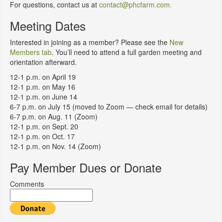
For questions, contact us at
contact@phcfarm.com.
Meeting Dates
Interested in joining as a member? Please see the
New
Members tab
. You’ll need to attend a full garden meeting and
orientation afterward.
12-1 p.m. on April 19
12-1 p.m. on May 16
12-1 p.m. on June 14
6-7 p.m. on July 15 (moved to Zoom — check email for details)
6-7 p.m. on Aug. 11 (Zoom)
12-1 p.m. on Sept. 20
12-1 p.m. on Oct. 17
12-1 p.m. on Nov. 14 (Zoom)
Pay Member Dues or Donate
Comments