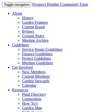
Prospect Heights Community Farm
Toggle navigation
About
History
Garden Features
Current Board
Bylaws
Ground Rules
Meeting Archive
Guidelines
Service Hours Guidelines
Finance Guidelines
Project Guidelines
Meeting Guidelines
Get Involved
New Members
Current Members
Garden Stewards
Calendar
Resources
Plant Directory
Composting
How To’s
Garden Map