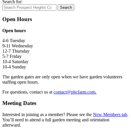
Search for:
Search
Open Hours
Open hours
4-6 Tuesday
9-11 Wednesday
12-7 Thursday
5-7 Friday
10-4 Saturday
10-4 Sunday
The garden gates are only open when we have garden volunteers
staffing open hours.
For questions, contact us at
contact@phcfarm.com.
Meeting Dates
Interested in joining as a member? Please see the
New Members tab
.
You’ll need to attend a full garden meeting and orientation
afterward.