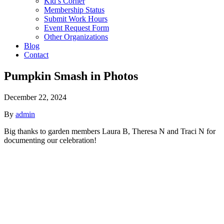
Kid’s Corner
Membership Status
Submit Work Hours
Event Request Form
Other Organizations
Blog
Contact
Pumpkin Smash in Photos
December 22, 2024
By
admin
Big thanks to garden members Laura B, Theresa N and Traci N for
documenting our celebration!