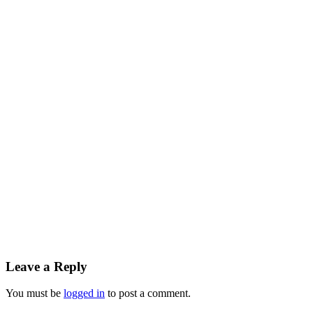
Leave a Reply
You must be
logged in
to post a comment.