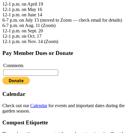
12-1 p.m. on April 19
12-1 p.m. on May 16
12-1 p.m. on June 14
6-7 p.m. on July 15 (moved to Zoom — check email for details)
6-7 p.m. on Aug. 11 (Zoom)
12-1 p.m. on Sept. 20
12-1 p.m. on Oct. 17
12-1 p.m. on Nov. 14 (Zoom)
Pay Member Dues or Donate
Comments
Calendar
Check out our
Calendar
for events and important dates during the
garden season.
Compost Etiquette