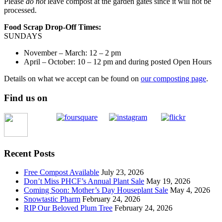
Please
do not
leave compost at the garden gates since it will not be
processed.
Food Scrap Drop-Off Times:
SUNDAYS
November – March: 12 – 2 pm
April – October: 10 – 12 pm and during posted Open Hours
Details on what we accept can be found on
our composting page
.
Find us on
Recent Posts
Free Compost Available
July 23, 2026
Don’t Miss PHCF’s Annual Plant Sale
May 19, 2026
Coming Soon: Mother’s Day Houseplant Sale
May 4, 2026
Snowtastic Pharm
February 24, 2026
RIP Our Beloved Plum Tree
February 24, 2026