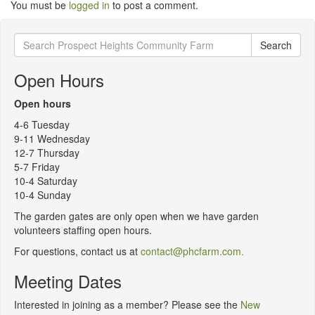
You must be
logged in
to post a comment.
Search
Search
for:
Open Hours
Open hours
4-6 Tuesday
9-11 Wednesday
12-7 Thursday
5-7 Friday
10-4 Saturday
10-4 Sunday
The garden gates are only open when we have garden
volunteers staffing open hours.
For questions, contact us at
contact@phcfarm.com.
Meeting Dates
Interested in joining as a member? Please see the
New