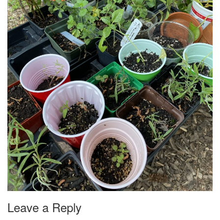
Leave a Reply