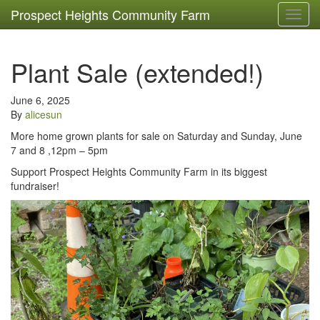
Prospect Heights Community Farm
Toggl
navig
Plant Sale (extended!)
June 6, 2025
By
alicesun
More home grown plants for sale on Saturday and Sunday, June
7 and 8 ,12pm – 5pm
Support Prospect Heights Community Farm in its biggest
fundraiser!