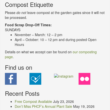
Compost Etiquette
Please
do not
leave compost at the garden gates since it will not
be processed.
Food Scrap Drop-Off Times:
SUNDAYS
November – March: 12 – 2 pm
April – October: 10 – 12 pm and during posted Open
Hours
Details on what we accept can be found on
our composting
page
.
Find us on
Recent Posts
Free Compost Available
July 23, 2026
Don’t Miss PHCF’s Annual Plant Sale
May 19, 2026