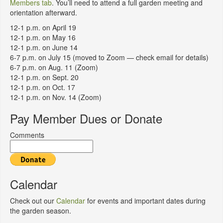
Members tab
. You’ll need to attend a full garden meeting and
orientation afterward.
12-1 p.m. on April 19
12-1 p.m. on May 16
12-1 p.m. on June 14
6-7 p.m. on July 15 (moved to Zoom — check email for details)
6-7 p.m. on Aug. 11 (Zoom)
12-1 p.m. on Sept. 20
12-1 p.m. on Oct. 17
12-1 p.m. on Nov. 14 (Zoom)
Pay Member Dues or Donate
Comments
Calendar
Check out our
Calendar
for events and important dates during
the garden season.