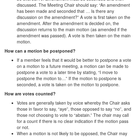
discussed. The Meeting Chair should say: “An amendment
has been made and seconded that … Is there any
discussion on the amendment?” A vote is first taken on the
amendment. After the amendment is decided on, the
discussion returns to the main motion (as amended if the
amendment was passed). A vote is then taken on the main
motion.
How can a motion be postponed?
If a member feels that it would be better to postpone a vote
on a motion to a future meeting, a motion can be made to
postpone a vote to a later time by stating, “I move to
postpone the motion to…” If the motion to postpone is
seconded, a vote is taken on the motion to postpone.
How are votes counted?
Votes are generally taken by voice whereby the Chair asks
those in favor to say, “aye”, those opposed to say “no”, and
those not choosing to vote to “abstain.” The chair may call
for a count if there is no clear indication if the motion pass
or not.
When a motion is not likely to be opposed, the Chair may