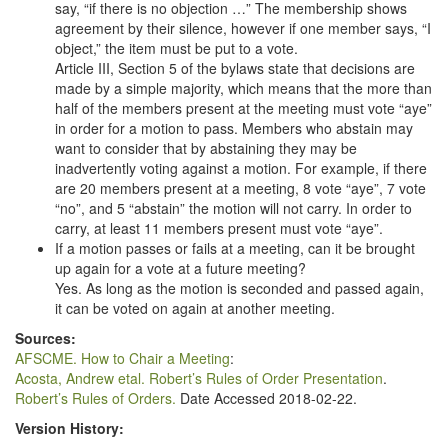
say, “if there is no objection …” The membership shows
agreement by their silence, however if one member says, “I
object,” the item must be put to a vote.
Article III, Section 5 of the bylaws state that decisions are
made by a simple majority, which means that the more than
half of the members present at the meeting must vote “aye”
in order for a motion to pass. Members who abstain may
want to consider that by abstaining they may be
inadvertently voting against a motion. For example, if there
are 20 members present at a meeting, 8 vote “aye”, 7 vote
“no”, and 5 “abstain” the motion will not carry. In order to
carry, at least 11 members present must vote “aye”.
If a motion passes or fails at a meeting, can it be brought
up again for a vote at a future meeting?
Yes. As long as the motion is seconded and passed again,
it can be voted on again at another meeting.
Sources:
AFSCME. How to Chair a Meeting
:
Acosta, Andrew etal. Robert’s Rules of Order Presentation
.
Robert’s Rules of Orders.
Date Accessed 2018-02-22.
Version History: