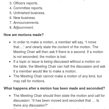
Officers reports.
Committee reports.
Unfinished business.
New business.
Announcements.
Adjournment.
How are motions made?
In order to make a motion, a member will say, “I move
that….” and clearly state the content of the motion. The
Meeting Chair will then ask if there is a second. If a motion
is not seconded, the motion is lost.
If a topic or issue is being discussed without a motion on
the table, the Meeting Chair can halt the discussion and ask
if a member would like to make a motion.
The Meeting Chair cannot make a motion of any kind, but
may call for motions.
What happens after a motion has been made and seconded?
The Meeting Chair should then state the motion and call for
discussion: “It has been moved and seconded that … Is
there any discussion?”