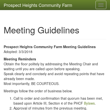
Prospect Heights Community Farm
Toggl
navig
Meeting Guidelines
Prospect Heights Community Farm Meeting Guidelines
Adopted: 3/3/2018
Meeting Reminders
Obtain the floor politely by addressing the Meeting Chair and
waiting until you are called upon before speaking.
Speak clearly and concisely and avoid repeating points that have
already been made.
Most importantly, BE COURTEOUS.
Meetings follow the order of business below.
Call to order and confirmation that quorum has been met,
based upon Article III, Section 4 of the PHCF
Bylaws
.
Approval of minutes from the previous meeting.