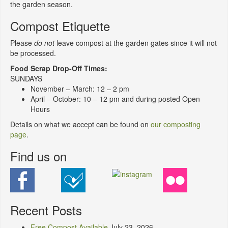
the garden season.
Compost Etiquette
Please
do not
leave compost at the garden gates since it will not
be processed.
Food Scrap Drop-Off Times:
SUNDAYS
November – March: 12 – 2 pm
April – October: 10 – 12 pm and during posted Open
Hours
Details on what we accept can be found on
our composting
page
.
Find us on
Recent Posts
Free Compost Available
July 23, 2026