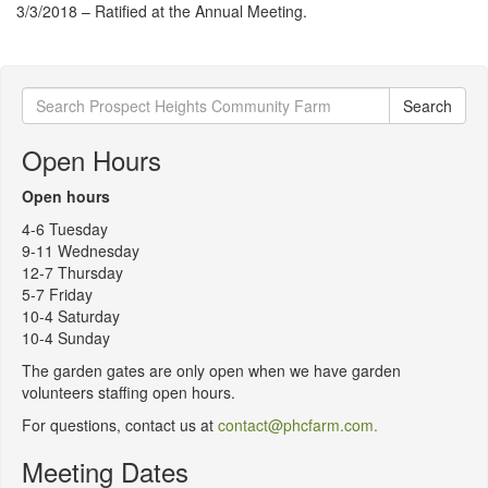
3/3/2018 – Ratified at the Annual Meeting.
Search
Search
for:
Open Hours
Open hours
4-6 Tuesday
9-11 Wednesday
12-7 Thursday
5-7 Friday
10-4 Saturday
10-4 Sunday
The garden gates are only open when we have garden
volunteers staffing open hours.
For questions, contact us at
contact@phcfarm.com.
Meeting Dates