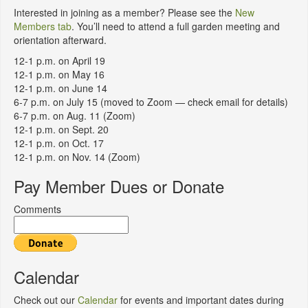
Interested in joining as a member? Please see the
New
Members tab
. You’ll need to attend a full garden meeting and
orientation afterward.
12-1 p.m. on April 19
12-1 p.m. on May 16
12-1 p.m. on June 14
6-7 p.m. on July 15 (moved to Zoom — check email for details)
6-7 p.m. on Aug. 11 (Zoom)
12-1 p.m. on Sept. 20
12-1 p.m. on Oct. 17
12-1 p.m. on Nov. 14 (Zoom)
Pay Member Dues or Donate
Comments
Calendar
Check out our
Calendar
for events and important dates during