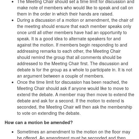
The Meeting Chair should set a time limit for discussion and
make note of members who would like to speak and call on
them in the order in which their hands are raised.
During a discussion of a motion or amendment, the chair of
the meeting should ensure that each member speaks only
once until all other members have had an opportunity to
speak. It is a good idea to alternate speakers for and
against the motion. If members begin responding to and
addressing remarks to each other, the Meeting Chair
should remind the group that all comments should be
addressed to the Meeting Chair first. The discussion and
debate is for the group as a whole to participate in. It is not
an argument between a couple of members.
Once the time limit for discussion has been reached, the
Meeting Chair should ask if anyone would like to move to
extend the debate. A member may then move to extend the
debate and ask for a second. If the motion to extend is
seconded, the Meeting Chair will then ask the membership
to vote on extending the debate.
How can a motion be amended?
Sometimes an amendment to the motion on the floor may
be offered. An amendment must be seconded and then