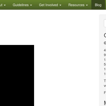
ut
Guidelines
Get Involved
Resources
Blog
S
f
O
4
9
1
5
1
1
T
v
F