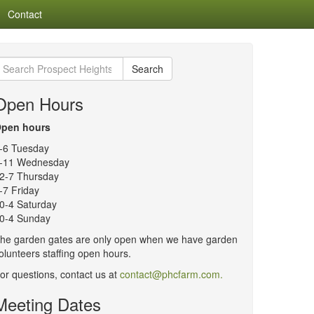
Contact
earch
Search
or:
Open Hours
pen hours
-6 Tuesday
-11 Wednesday
2-7 Thursday
-7 Friday
0-4 Saturday
0-4 Sunday
he garden gates are only open when we have garden
olunteers staffing open hours.
or questions, contact us at
contact@phcfarm.com.
Meeting Dates