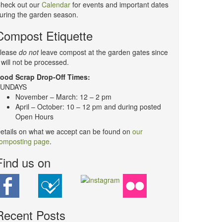
heck out our
Calendar
for events and important dates
uring the garden season.
Compost Etiquette
lease
do not
leave compost at the garden gates since
t will not be processed.
ood Scrap Drop-Off Times:
UNDAYS
November – March: 12 – 2 pm
April – October: 10 – 12 pm and during posted
Open Hours
etails on what we accept can be found on
our
omposting page
.
Find us on
Recent Posts