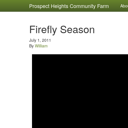
Prospect Heights Community Farm
Abo
Firefly Season
July 1, 2011
By
William