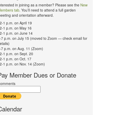
nterested in joining as a member? Please see the
New
embers tab
. You’ll need to attend a full garden
eeting and orientation afterward.
2-1 p.m. on April 19
2-1 p.m. on May 16
2-1 p.m. on June 14
-7 p.m. on July 15 (moved to Zoom — check email for
etails)
-7 p.m. on Aug. 11 (Zoom)
2-1 p.m. on Sept. 20
2-1 p.m. on Oct. 17
2-1 p.m. on Nov. 14 (Zoom)
Pay Member Dues or Donate
omments
Calendar