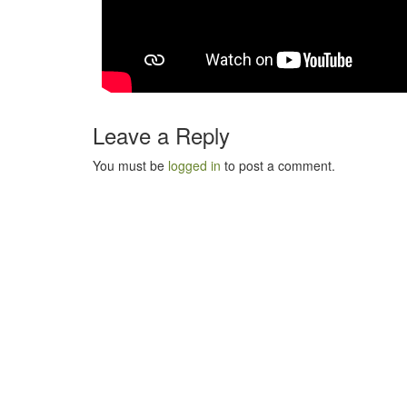
Leave a Reply
You must be
logged in
to post a comment.