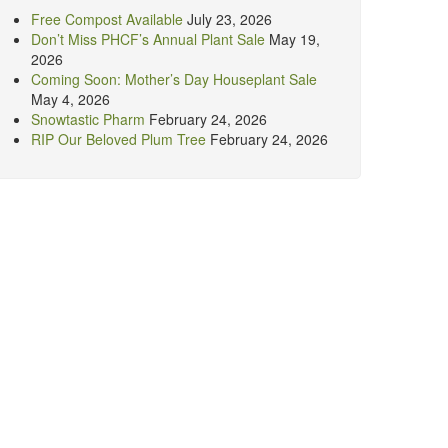
Free Compost Available
July 23, 2026
Don’t Miss PHCF’s Annual Plant Sale
May 19,
2026
Coming Soon: Mother’s Day Houseplant Sale
May 4, 2026
Snowtastic Pharm
February 24, 2026
RIP Our Beloved Plum Tree
February 24, 2026