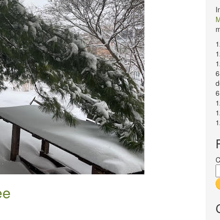
I
M
m
1
1
1
6
d
6
1
1
1
C
ee