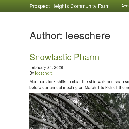
Prospect Heights Community Farm
Abo
Author:
leeschere
Snowtastic Pharm
February 24, 2026
By
leeschere
Members took shifts to clear the side walk and snap 
before our annual meeting on March 1 to kick off the ne