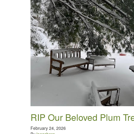
RIP Our Beloved Plum Tr
February 24, 2026