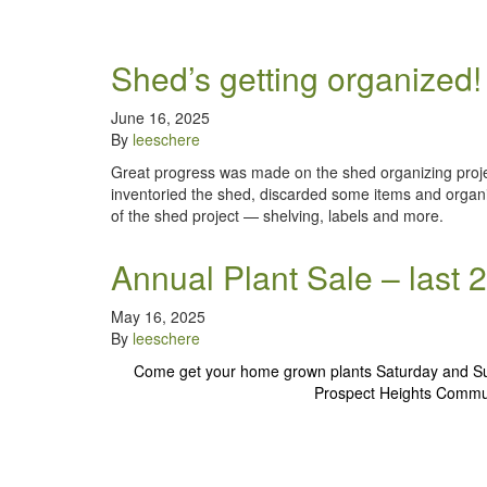
Shed’s getting organized!
June 16, 2025
By
leeschere
Great progress was made on the shed organizing proje
inventoried the shed, discarded some items and organi
of the shed project — shelving, labels and more.
Annual Plant Sale – last
May 16, 2025
By
leeschere
Come get your home grown plants Saturday and S
Prospect Heights Communi