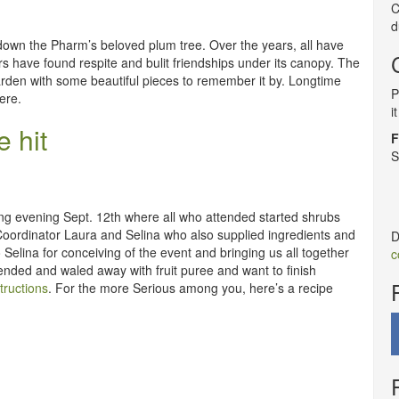
C
d
 down the Pharm’s beloved plum tree. Over the years, all have
s have found respite and bulit friendships under its canopy. The
arden with some beautiful pieces to remember it by. Longtime
P
ere.
i
 hit
F
S
g evening Sept. 12th where all who attended started shrubs
 Coordinator Laura and Selina who also supplied ingredients and
D
Selina for conceiving of the event and bringing us all together
c
ended and waled away with fruit puree and want to finish
tructions
. For the more Serious among you, here’s a recipe