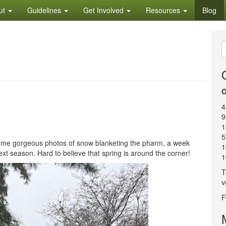
ut
Guidelines
Get Involved
Resources
Blog
S
f
O
4
9
1
5
some gorgeous photos of snow blanketing the pharm, a week
1
xt season. Hard to believe that spring is around the corner!
1
T
v
F