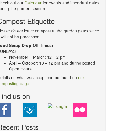
heck out our
Calendar
for events and important dates
uring the garden season.
Compost Etiquette
lease
do not
leave compost at the garden gates since
t will not be processed.
ood Scrap Drop-Off Times:
UNDAYS
November – March: 12 – 2 pm
April – October: 10 – 12 pm and during posted
Open Hours
etails on what we accept can be found on
our
omposting page
.
Find us on
Recent Posts