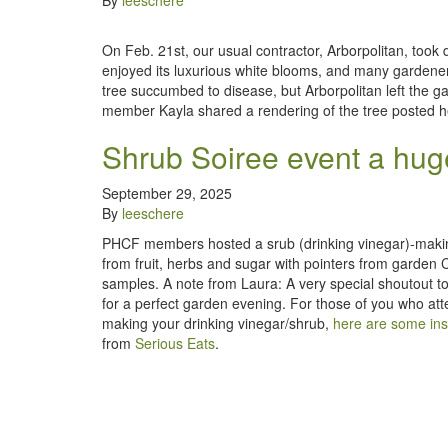
By
leeschere
On Feb. 21st, our usual contractor, Arborpolitan, took
enjoyed its luxurious white blooms, and many gardener
tree succumbed to disease, but Arborpolitan left the g
member Kayla shared a rendering of the tree posted h
Shrub Soiree event a huge
September 29, 2025
By
leeschere
PHCF members hosted a srub (drinking vinegar)-makin
from fruit, herbs and sugar with pointers from garden
samples. A note from Laura: A very special shoutout to 
for a perfect garden evening. For those of you who att
making your drinking vinegar/shrub,
here are some ins
from
Serious Eats
.