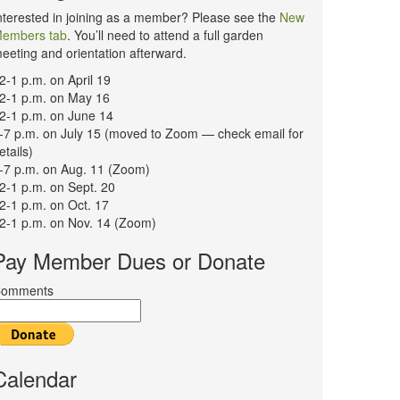
nterested in joining as a member? Please see the
New
embers tab
. You’ll need to attend a full garden
eeting and orientation afterward.
2-1 p.m. on April 19
2-1 p.m. on May 16
2-1 p.m. on June 14
-7 p.m. on July 15 (moved to Zoom — check email for
etails)
-7 p.m. on Aug. 11 (Zoom)
2-1 p.m. on Sept. 20
2-1 p.m. on Oct. 17
2-1 p.m. on Nov. 14 (Zoom)
Pay Member Dues or Donate
omments
Calendar