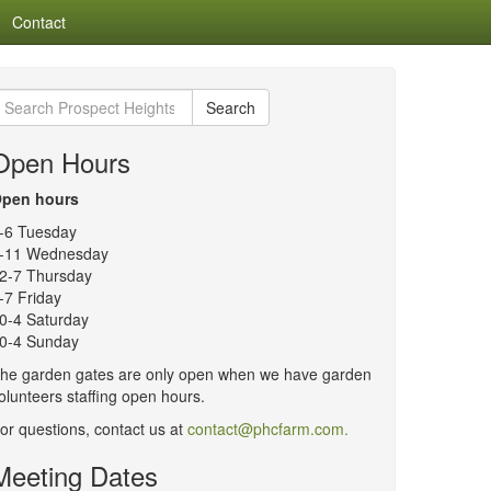
Contact
earch
Search
or:
Open Hours
pen hours
-6 Tuesday
-11 Wednesday
2-7 Thursday
-7 Friday
0-4 Saturday
0-4 Sunday
he garden gates are only open when we have garden
olunteers staffing open hours.
or questions, contact us at
contact@phcfarm.com.
Meeting Dates