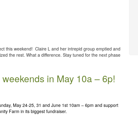
ct this weekend! Claire L and her intrepid group emptied and
zed the rest. What a difference. Stay tuned for the next phase
 2 weekends in May 10a – 6p!
unday, May 24-25, 31 and June 1st 10am – 6pm and support
ty Farm in its biggest fundraiser.